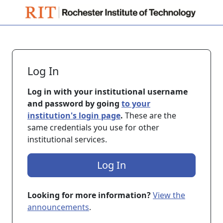
Skip to main content
Log In
Log in with your institutional username
and password by going
to your
institution's login page
.
These are the
same credentials you use for other
institutional services.
Log In
Looking for more information?
View the
announcements
.