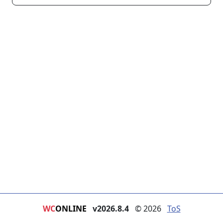
WC
ONLINE
v2026.8.4
© 2026
ToS